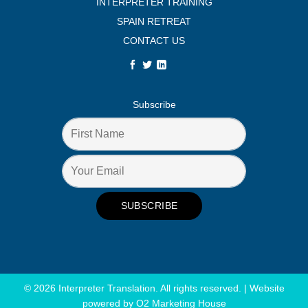
INTERPRETER TRAINING
SPAIN RETREAT
CONTACT US
Subscribe
© 2026 Interpreter Translation. All rights reserved. | Website
powered by
O2 Marketing House