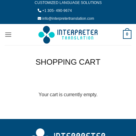
CUSTOMIZED LANGUAGE SOLUTIONS
Skip
to
+1 305- 490-9674
content
info@interpretertranslation.com
0
SHOPPING CART
Your cart is currently empty.