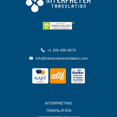
+1 305-490-9674
info@interpretertranslation.com
INTERPRETING
TRANSLATION